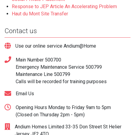
Response to JEP Article An Accelerating Problem
Haut du Mont Site Transfer
Contact us
Use our online service Andium@Home
Main Number
500700
Emergency Maintenance Service
500799
Maintenance Line
500799
Calls will be recorded for training purposes
Email Us
Opening Hours Monday to Friday 9am to 5pm
(Closed on Thursday 2pm - 5pm)
Andium Homes Limited 33-35 Don Street St Helier
Jersey JE2 4TQ