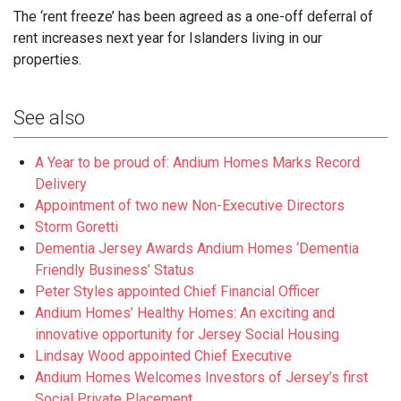
The ‘rent freeze’ has been agreed as a one-off deferral of
rent increases next year for Islanders living in our
properties.
See also
A Year to be proud of: Andium Homes Marks Record
Delivery
Appointment of two new Non-Executive Directors
Storm Goretti
Dementia Jersey Awards Andium Homes ‘Dementia
Friendly Business’ Status
Peter Styles appointed Chief Financial Officer
Andium Homes’ Healthy Homes: An exciting and
innovative opportunity for Jersey Social Housing
Lindsay Wood appointed Chief Executive
Andium Homes Welcomes Investors of Jersey’s first
Social Private Placement