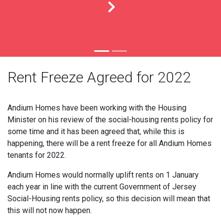
Rent Freeze Agreed for 2022
Andium Homes have been working with the Housing
Minister on his review of the social-housing rents policy for
some time and it has been agreed that, while this is
happening, there will be a rent freeze for all Andium Homes
tenants for 2022.
Andium Homes would normally uplift rents on 1 January
each year in line with the current Government of Jersey
Social-Housing rents policy, so this decision will mean that
this will not now happen.