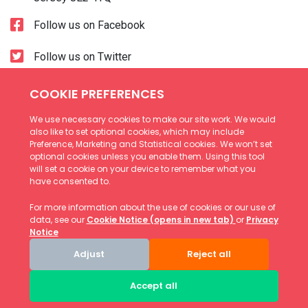
Follow us on Facebook
Follow us on Twitter
Accessibility
Cookies
Terms and Conditions
Privacy Notice
© Copyright Andium Homes 2026