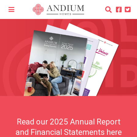
Read our 2025 Annual Report
and Financial Statements here