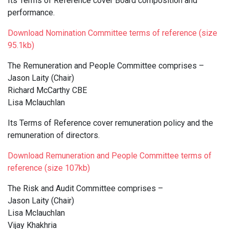
Its Terms of Reference cover Board composition and
performance.
Download Nomination Committee terms of reference (size
95.1kb)
The Remuneration and People Committee comprises –
Jason Laity (Chair)
Richard McCarthy CBE
Lisa Mclauchlan
Its Terms of Reference cover remuneration policy and the
remuneration of directors.
Download Remuneration and People Committee terms of
reference (size 107kb)
The Risk and Audit Committee comprises –
Jason Laity (Chair)
Lisa Mclauchlan
Vijay Khakhria