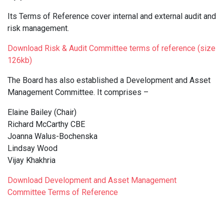
Its Terms of Reference cover internal and external audit and
risk management.
Download Risk & Audit Committee terms of reference (size
126kb)
The Board has also established a Development and Asset
Management Committee. It comprises –
Elaine Bailey (Chair)
Richard McCarthy CBE
Joanna Walus-Bochenska
Lindsay Wood
Vijay Khakhria
Download Development and Asset Management
Committee Terms of Reference