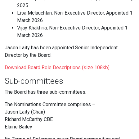
2025
Lisa Mclauchlan, Non-Executive Director, Appointed 1
March 2026
Vijay Khakhria, Non-Executive Director, Appointed 1
March 2026
Jason Laity has been appointed Senior Independent
Director by the Board.
Download Board Role Descriptions (size 108kb)
Sub-committees
The Board has three sub-committees.
The Nominations Committee comprises –
Jason Laity (Chair)
Richard McCarthy CBE
Elaine Bailey