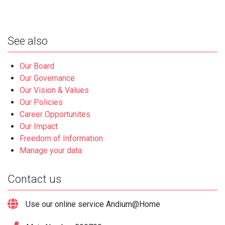
See also
Our Board
Our Governance
Our Vision & Values
Our Policies
Career Opportunites
Our Impact
Freedom of Information
Manage your data
Contact us
Use our online service Andium@Home