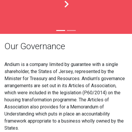
Our Governance
Andium is a company limited by guarantee with a single
shareholder, the States of Jersey, represented by the
Minister for Treasury and Resources. Andium’s governance
arrangements are set out in its Articles of Association,
which were included in the legislation (P.60/2014) on the
housing transformation programme. The Articles of
Association also provides for a Memorandum of
Understanding which puts in place an accountability
framework appropriate to a business wholly owned by the
States.