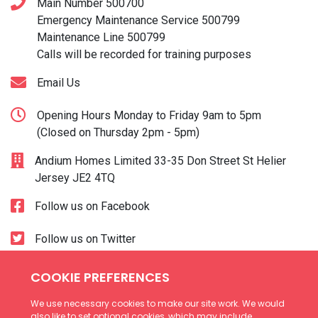
Main Number
500700
Emergency Maintenance Service
500799
Maintenance Line
500799
Calls will be recorded for training purposes
Email Us
Opening Hours Monday to Friday 9am to 5pm
(Closed on Thursday 2pm - 5pm)
Andium Homes Limited 33-35 Don Street St Helier
Jersey JE2 4TQ
Follow us on Facebook
Follow us on Twitter