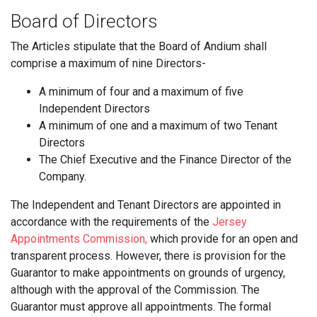
Board of Directors
The Articles stipulate that the Board of Andium shall
comprise a maximum of nine Directors-
A minimum of four and a maximum of five
Independent Directors
A minimum of one and a maximum of two Tenant
Directors
The Chief Executive and the Finance Director of the
Company.
The Independent and Tenant Directors are appointed in
accordance with the requirements of the
Jersey
Appointments Commission,
which provide for an open and
transparent process. However, there is provision for the
Guarantor to make appointments on grounds of urgency,
although with the approval of the Commission. The
Guarantor must approve all appointments. The formal