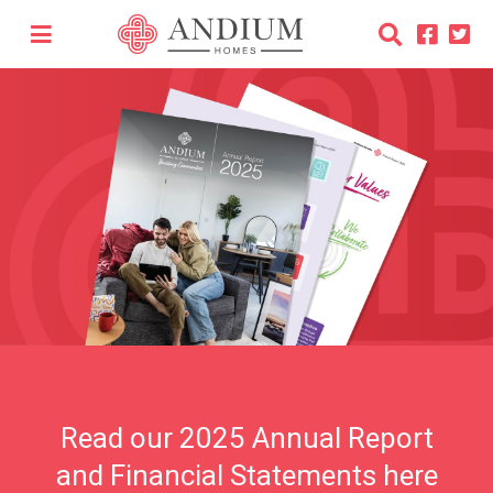
Les Cinq Chenes Improvement
Programme