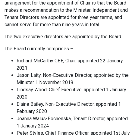
arrangement for the appointment of Chair is that the Board
makes a recommendation to the Minister. Independent and
Tenant Directors are appointed for three year terms, and
cannot serve for more than nine years in total.
The two executive directors are appointed by the Board.
The Board currently comprises –
Richard McCarthy CBE, Chair, appointed 22 January
2021
Jason Laity, Non-Executive Director, appointed by the
Minister 1 November 2019
Lindsay Wood, Chief Executive, appointed 1 January
2020
Elaine Bailey, Non-Executive Director, appointed 1
February 2020
Joanna Walus-Bochenska, Tenant Director, appointed
1 January 2024
Peter Styles, Chief Finance Officer, appointed 1st July