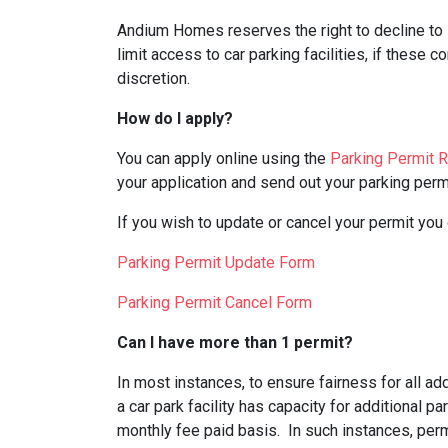
Andium Homes reserves the right to decline to i
limit access to car parking facilities, if these c
discretion.
How do I apply?
You can apply online using the
Parking Permit 
your application and send out your parking permi
If you wish to update or cancel your permit you
Parking Permit Update Form
Parking Permit Cancel Form
Can I have more than 1 permit?
In most instances, to ensure fairness for all a
a car park facility has capacity for additional p
monthly fee paid basis. In such instances, perm