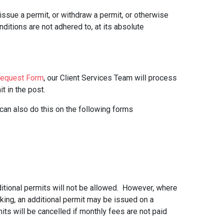
ssue a permit, or withdraw a permit, or otherwise
onditions are not adhered to, at its absolute
Request Form
, our Client Services Team will process
t in the post.
 can also do this on the following forms
dditional permits will not be allowed. However, where
arking, an additional permit may be issued on a
its will be cancelled if monthly fees are not paid