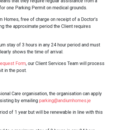
eans that they require regular assistance from a
y for one Parking Permit on medical grounds.
m Homes, free of charge on receipt of a Doctor’s
ing the approximate period the Client requires
um stay of 3 hours in any 24 hour period and must
early shows the time of arrival.
Request Form
, our Client Services Team will process
t in the post.
onal Care organisation, the organisation can apply
ssisting by emailing
parking@andiumhomes.je
iod of 1 year but will be renewable in line with this