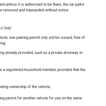
and unless it is authorised to be there, the car parks
 be removed and impounded without notice
ers Only’
hicle, one parking permit only will be issued, free of
wing:
ng already provided, such as a private driveway or
 or a registered household member, provided that the
ating ownership of the vehicle;
king permit for another vehicle for use on the same