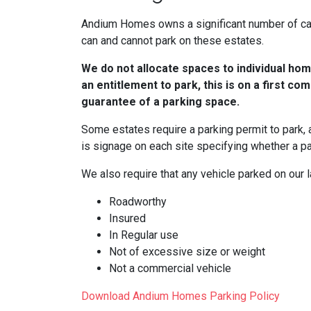
Andium Homes owns a significant number of car 
can and cannot park on these estates.
We do not allocate spaces to individual hom
an entitlement to park, this is on a first com
guarantee of a parking space.
Some estates require a parking permit to park,
is signage on each site specifying whether a pa
We also require that any vehicle parked on our l
Roadworthy
Insured
In Regular use
Not of excessive size or weight
Not a commercial vehicle
Download Andium Homes Parking Policy