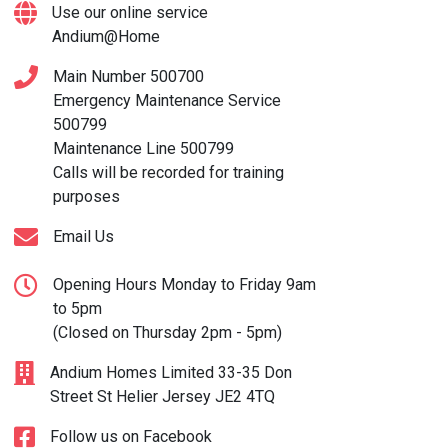
Use our online service
Andium@Home
Main Number
500700
Emergency Maintenance Service
500799
Maintenance Line
500799
Calls will be recorded for training
purposes
Email Us
Opening Hours Monday to Friday 9am
to 5pm
(Closed on Thursday 2pm - 5pm)
Andium Homes Limited 33-35 Don
Street St Helier Jersey JE2 4TQ
Follow us on Facebook