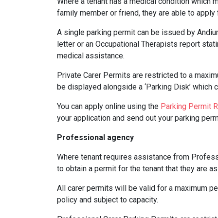
Where a tenant has a medical condition which m
family member or friend, they are able to appl
A single parking permit can be issued by Andiu
letter or an Occupational Therapists report stat
medical assistance.
Private Carer Permits are restricted to a maxim
be displayed alongside a ‘Parking Disk’ which cl
You can apply online using the
Parking Permit 
your application and send out your parking permi
Professional agency
Where tenant requires assistance from Professi
to obtain a permit for the tenant that they are a
All carer permits will be valid for a maximum per
policy and subject to capacity.