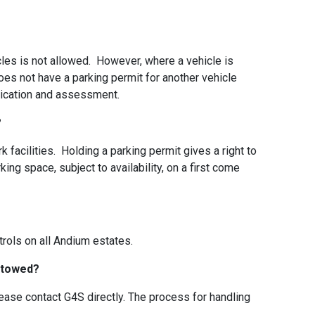
cles is not allowed. However, where a vehicle is
es not have a parking permit for another vehicle
plication and assessment.
e?
k facilities. Holding a parking permit gives a right to
ing space, subject to availability, on a first come
trols on all Andium estates.
s towed?
lease contact G4S directly. The process for handling