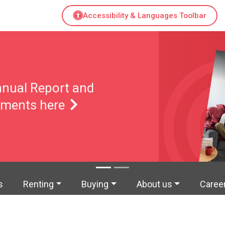
Accessibility & Languages Toolbar
s Improvement
amme
s
Renting
Buying
About us
Caree