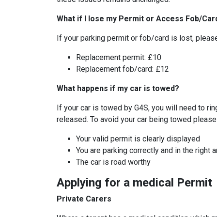
What if I lose my Permit or Access Fob/Car
If your parking permit or fob/card is lost, ple
Replacement permit: £10
Replacement fob/card: £12
What happens if my car is towed?
If your car is towed by G4S, you will need to ri
released. To avoid your car being towed please 
Your valid permit is clearly displayed
You are parking correctly and in the right 
The car is road worthy
Applying for a medical Permit
Private Carers