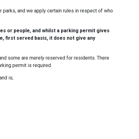
parks, and we apply certain rules in respect of who
es or people, and whilst a parking permit gives
e, first served basis, it does not give any
 and some are merely reserved for residents. There
rking permit is required.
and is;