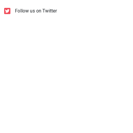
Follow us on Twitter