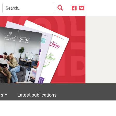
rs
Latest publications