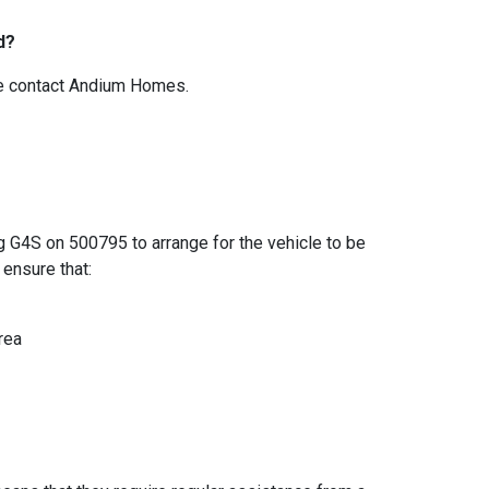
d?
ase contact Andium Homes.
ng G4S on 500795 to arrange for the vehicle to be
ensure that:
area