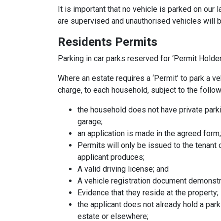
It is important that no vehicle is parked on our l
are supervised and unauthorised vehicles will
Residents Permits
Parking in car parks reserved for ‘Permit Hold
Where an estate requires a ‘Permit’ to park a ve
charge, to each household, subject to the follo
the household does not have private parki
garage;
an application is made in the agreed form;
Permits will only be issued to the tenant
applicant produces;
A valid driving license; and
A vehicle registration document demonstr
Evidence that they reside at the property;
the applicant does not already hold a par
estate or elsewhere;