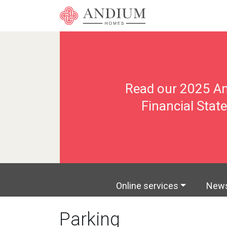
Les Cinq Chene
Progr
Online services
New
Parking