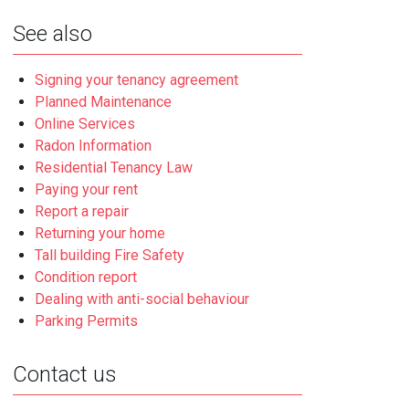
See also
Signing your tenancy agreement
Planned Maintenance
Online Services
Radon Information
Residential Tenancy Law
Paying your rent
Report a repair
Returning your home
Tall building Fire Safety
Condition report
Dealing with anti-social behaviour
Parking Permits
Contact us