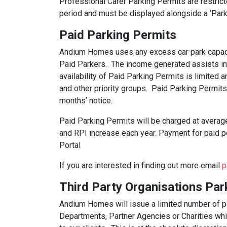
Professional Carer Parking Permits are restric
period and must be displayed alongside a ‘Parki
Paid Parking Permits
Andium Homes uses any excess car park capaci
Paid Parkers. The income generated assists i
availability of Paid Parking Permits is limited
and other priority groups. Paid Parking Permits
months’ notice.
Paid Parking Permits will be charged at average
and RPI increase each year. Payment for paid pe
Portal
If you are interested in finding out more email
p
Third Party Organisations Par
Andium Homes will issue a limited number of 
Departments, Partner Agencies or Charities whic