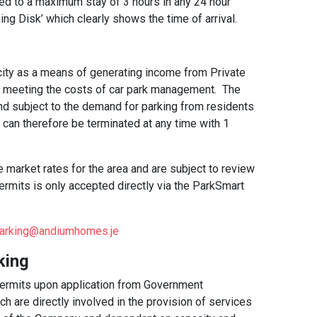
ted to a maximum stay of 3 hours in any 24 hour
ng Disk’ which clearly shows the time of arrival.
ty as a means of generating income from Private
n meeting the costs of car park management. The
 and subject to the demand for parking from residents
 can therefore be terminated at any time with 1
 market rates for the area and are subject to review
rmits is only accepted directly via the ParkSmart
arking@andiumhomes.je
king
permits upon application from Government
h are directly involved in the provision of services