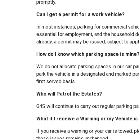
promptly.
Can I get a permit for a work vehicle?
In most instances, parking for commercial vehi
essential for employment, and the household do
already, a permit may be issued, subject to ap
How do I know which parking space is min
We do not allocate parking spaces in our car par
park the vehicle in a designated and marked park
first served basis.
Who will Patrol the Estates?
G4S will continue to carry out regular parking pa
What if I receive a Warning or my Vehicle i
If you receive a warning or your car is towed, p
these issues remains unchanged.