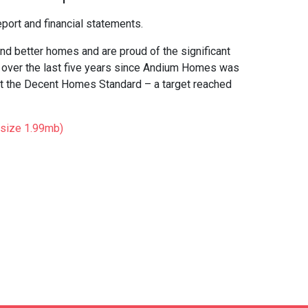
port and financial statements.
nd better homes and are proud of the significant
t over the last five years since Andium Homes was
t the Decent Homes Standard – a target reached
(size 1.99mb)