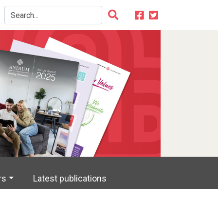
rs
Latest publications