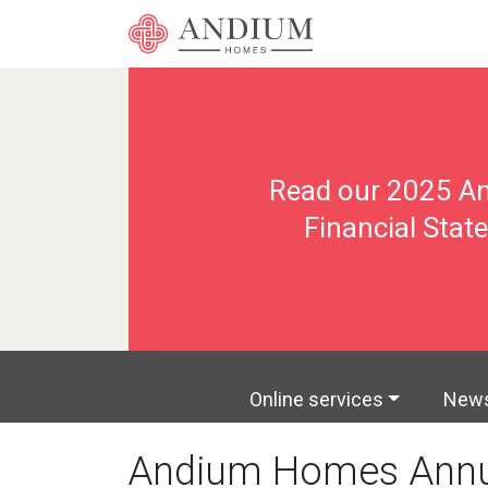
Read our 2025 An
Financial Sta
Online services
New
Andium Homes Annu