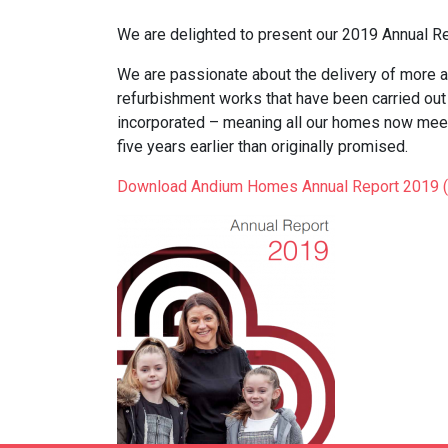
We are delighted to present our 2019 Annual Re
We are passionate about the delivery of more a
refurbishment works that have been carried ou
incorporated – meaning all our homes now mee
five years earlier than originally promised.
Download Andium Homes Annual Report 2019 