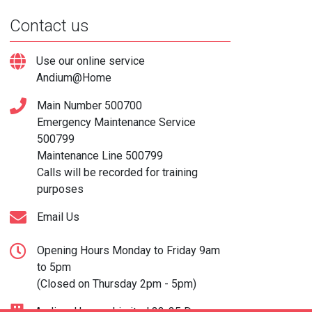
Contact us
Use our online service
Andium@Home
Main Number
500700
Emergency Maintenance Service
500799
Maintenance Line
500799
Calls will be recorded for training
purposes
Email Us
Opening Hours Monday to Friday 9am
to 5pm
(Closed on Thursday 2pm - 5pm)
Andium Homes Limited 33-35 Don