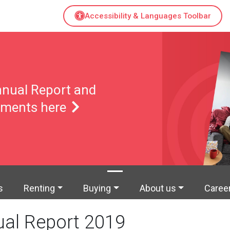
Accessibility & Languages Toolbar
nual Report and
tements here
s
Renting
Buying
About us
Caree
al Report 2019