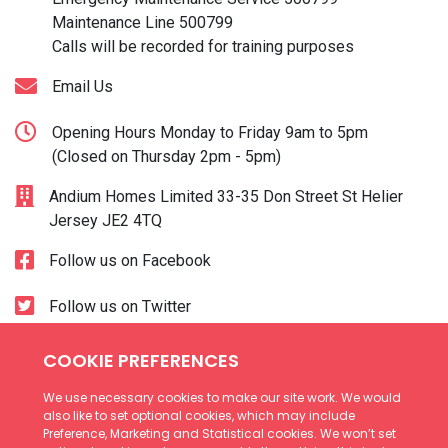
Maintenance Line
500799
Calls will be recorded for training purposes
Email Us
Opening Hours Monday to Friday 9am to 5pm
(Closed on Thursday 2pm - 5pm)
Andium Homes Limited 33-35 Don Street St Helier
Jersey JE2 4TQ
Follow us on Facebook
Follow us on Twitter