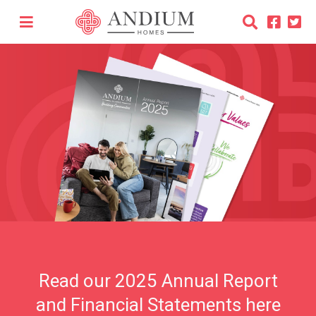
Read our 2025 Annual Report
and Financial Statements here