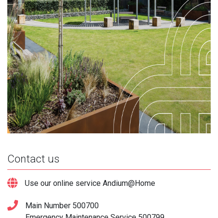
Contact us
Use our online service Andium@Home
Main Number
500700
Emergency Maintenance Service
500799