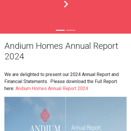
Andium Homes Annual Report
2024
We are delighted to present our 2024 Annual Report and
Financial Statements. Please download the Full Report
here:
Andium Homes Annual Report 2024