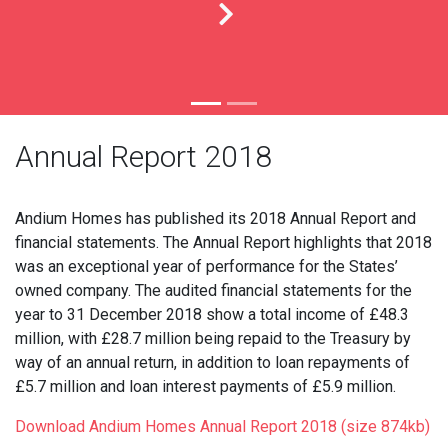
Annual Report 2018
Andium Homes has published its 2018 Annual Report and
financial statements. The Annual Report highlights that 2018
was an exceptional year of performance for the States’
owned company. The audited financial statements for the
year to 31 December 2018 show a total income of £48.3
million, with £28.7 million being repaid to the Treasury by
way of an annual return, in addition to loan repayments of
£5.7 million and loan interest payments of £5.9 million.
Download Andium Homes Annual Report 2018 (size 874kb)