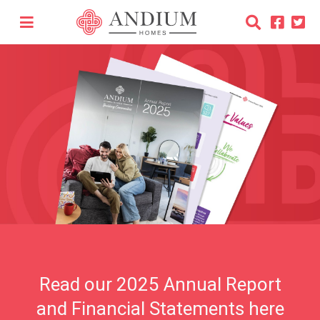
Read our 2025 Annual Report
and Financial Statements here