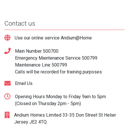
Contact us
Use our online service Andium@Home
Main Number
500700
Emergency Maintenance Service
500799
Maintenance Line
500799
Calls will be recorded for training purposes
Email Us
Opening Hours Monday to Friday 9am to 5pm
(Closed on Thursday 2pm - 5pm)
Andium Homes Limited 33-35 Don Street St Helier
Jersey JE2 4TQ